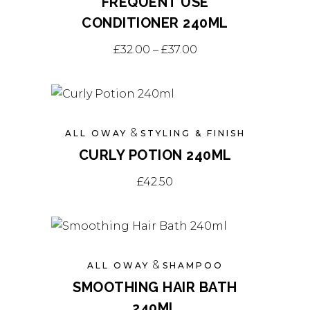
FREQUENT USE
CONDITIONER 240ML
This
Price range: £32.00
£
32.00
–
£
37.00
product
has
multiple
variants.
&
ALL OWAY
STYLING & FINISH
The
CURLY POTION 240ML
options
may
£
42.50
be
chosen
on
the
&
ALL OWAY
SHAMPOO
product
SMOOTHING HAIR BATH
page
240ML