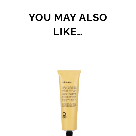
YOU MAY ALSO
LIKE…