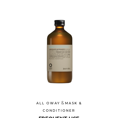
&
ALL OWAY
MASK &
CONDITIONER