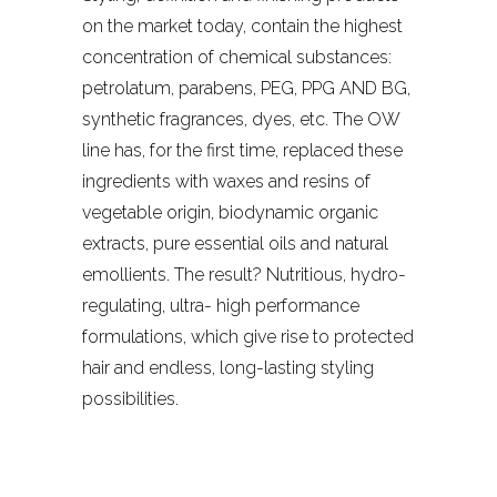
on the market today, contain the highest
concentration of chemical substances:
petrolatum, parabens, PEG, PPG AND BG,
synthetic fragrances, dyes, etc. The OW
line has, for the first time, replaced these
ingredients with waxes and resins of
vegetable origin, biodynamic organic
extracts, pure essential oils and natural
emollients. The result? Nutritious, hydro-
regulating, ultra- high performance
formulations, which give rise to protected
hair and endless, long-lasting styling
possibilities.