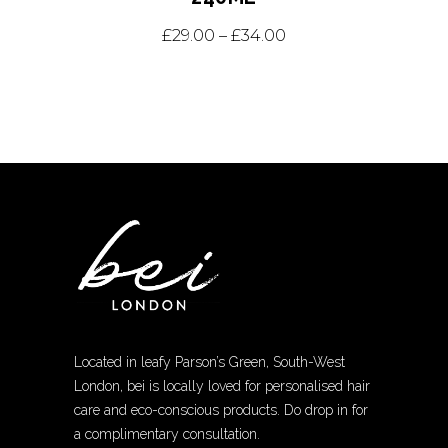
This
Price range: £29.0
£
29.00
–
£
34.00
product
has
multiple
variants.
The
options
may
be
chosen
on
the
Located in leafy Parson’s Green, South-West
product
London, bei is locally loved for personalised hair
page
care and eco-conscious products. Do drop in for
a complimentary consultation.