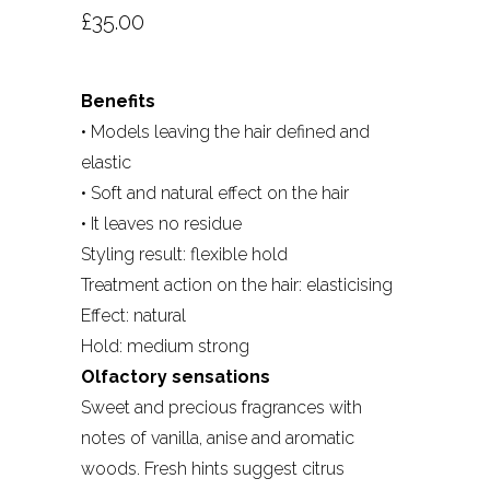
£
35.00
Benefits
• Models leaving the hair defined and
elastic
• Soft and natural effect on the hair
• It leaves no residue
Styling result: flexible hold
Treatment action on the hair: elasticising
Effect: natural
Hold: medium strong
Olfactory sensations
Sweet and precious fragrances with
notes of vanilla, anise and aromatic
woods. Fresh hints suggest citrus