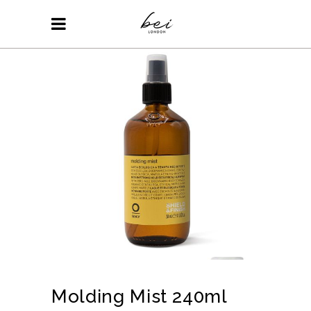
Molding Mist 240ml