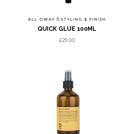
&
ALL OWAY
STYLING & FINISH
QUICK GLUE 100ML
£
29.00