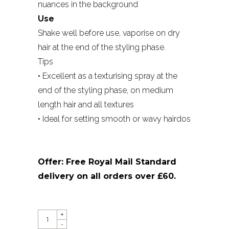
nuances in the background
Use
Shake well before use, vaporise on dry
hair at the end of the styling phase.
Tips
• Excellent as a texturising spray at the
end of the styling phase, on medium
length hair and all textures
• Ideal for setting smooth or wavy hairdos
Offer: Free Royal Mail Standard
delivery on all orders over £60.
QUANTITY
+
-