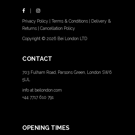
Privacy Policy
|
Terms & Conditions
|
Delivery &
Returns
|
Cancellation Policy
Copyright ©
2026 Bei London LTD
CONTACT
703 Fulham Road, Parsons Green, London SW6
5UL
info at beilondon.com
+44 7717 610 791
OPENING TIMES