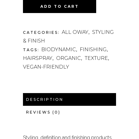
ADD TO CART
ALL OWAY
STYLING
CATEGORIES:
,
& FINISH
BIODYNAMIC
FINISHING
TAGS:
,
,
HAIRSPRAY
ORGANIC
TEXTURE
,
,
,
VEGAN-FRIENDLY
DESCRIPTION
REVIEWS (0)
Styling, definition and finishing products