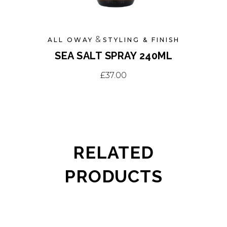
&
ALL OWAY
STYLING & FINISH
SEA SALT SPRAY 240ML
£
37.00
RELATED
PRODUCTS