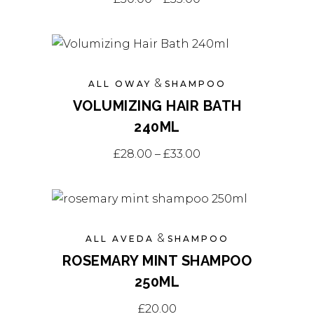
product
has
multiple
variants.
&
ALL OWAY
SHAMPOO
The
VOLUMIZING HAIR BATH
options
240ML
may
This
be
Price range: £28.0
£
28.00
–
£
33.00
product
chosen
has
on
multiple
the
variants.
product
&
ALL AVEDA
SHAMPOO
The
page
ROSEMARY MINT SHAMPOO
options
250ML
may
be
£
20.00