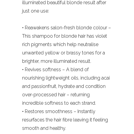
illuminated beautiful blonde result after
just one use:
• Reawakens salon-fresh blonde colour –
This shampoo for blonde hair has violet
rich pigments which help neutralise
unwanted yellow or brassy tones for a
brighter, more illuminated result.
• Revives softness – A blend of
nourishing lightweight oils, including acai
and passionfruit, hydrate and condition
over-processed hair – returning
incredible softness to each strand.
• Restores smoothness – Instantly
resurfaces the hair fibre leaving it feeling
smooth and healthy.