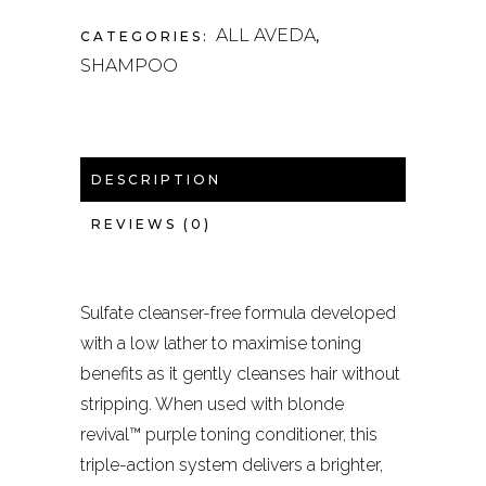
ALL AVEDA
CATEGORIES:
,
SHAMPOO
DESCRIPTION
REVIEWS (0)
Sulfate cleanser-free formula developed
with a low lather to maximise toning
benefits as it gently cleanses hair without
stripping. When used with blonde
revival™ purple toning conditioner, this
triple-action system delivers a brighter,