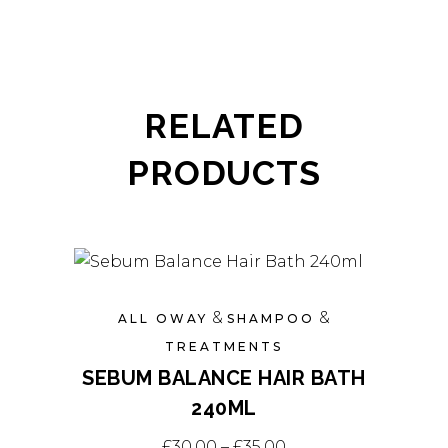
RELATED
PRODUCTS
&
&
ALL OWAY
SHAMPOO
TREATMENTS
SEBUM BALANCE HAIR BATH
240ML
This
Price range: £30.0
£
30.00
–
£
35.00