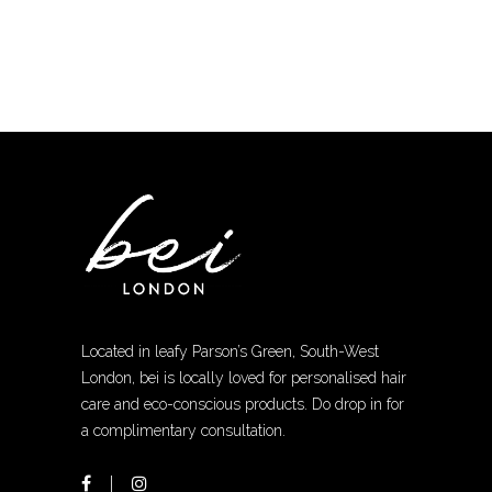
chosen
on
the
product
page
Located in leafy Parson’s Green, South-West
London, bei is locally loved for personalised hair
care and eco-conscious products. Do drop in for
a complimentary consultation.