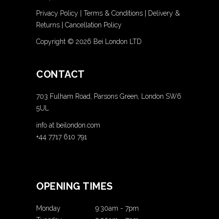
Privacy Policy
|
Terms & Conditions
|
Delivery &
Returns
|
Cancellation Policy
Copyright ©
2026 Bei London LTD
CONTACT
703 Fulham Road, Parsons Green, London SW6
5UL
info at beilondon.com
+44 7717 610 791
OPENING TIMES
Monday
9:30am
-
7pm