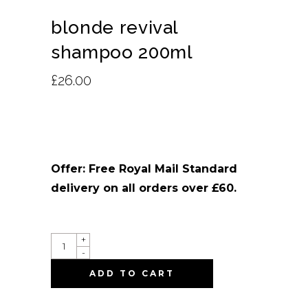
blonde revival
shampoo 200ml
£
26.00
Offer: Free Royal Mail Standard
delivery on all orders over £60.
QUANTITY
+
-
ADD TO CART