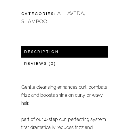
ALL AVEDA
CATEGORIES:
,
SHAMPOO
DESCRIPTION
REVIEWS (0)
Gentle cleansing enhances curl, combats
frizz and boosts shine on curly or wavy
hair.
part of our 4-step curl perfecting system
that dramatically reduces frizz and