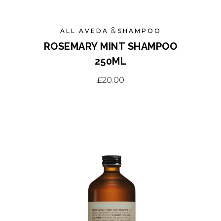
&
ALL AVEDA
SHAMPOO
ROSEMARY MINT SHAMPOO
250ML
£
20.00