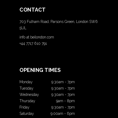
CONTACT
703 Fulham Road, Parsons Green, London SW6
5UL
info at beilondon.com
+44 7717 610 791
OPENING TIMES
Monday
9:30am
-
7pm
Tuesday
9.30am
-
7pm
Wednesday
9.30am
-
7pm
Thursday
9am
-
8pm
Friday
9:30am
-
7pm
Saturday
9.00am
-
6pm