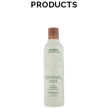
PRODUCTS