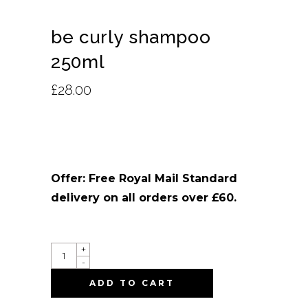
be curly shampoo
250ml
£
28.00
Offer: Free Royal Mail Standard
delivery on all orders over £60.
QUANTITY
+
-
ADD TO CART