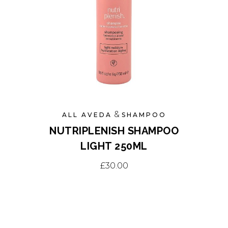
may
be
chosen
on
the
product
page
&
ALL AVEDA
SHAMPOO
NUTRIPLENISH SHAMPOO
LIGHT 250ML
£
30.00