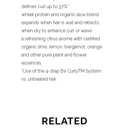
defines curl up to 57%*
wheat protein and organic aloe blend
expands when hair is wet and retracts
when dry to enhance curl or wave
a refreshing citrus aroma with certified
organic lime, lemon, bergamot, orange
and other pure plant and flower
essences.
*Use of the 4-step Be CurlyTM System
vs. untreated hair .
RELATED