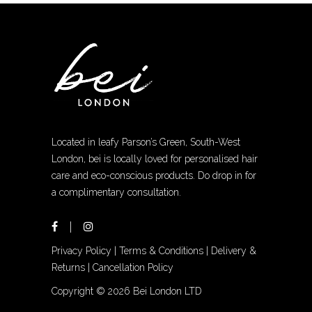
Located in leafy Parson’s Green, South-West
London, bei is locally loved for personalised hair
care and eco-conscious products. Do drop in for
a complimentary consultation.
Privacy Policy
|
Terms & Conditions
|
Delivery &
Returns
|
Cancellation Policy
Copyright ©
2026 Bei London LTD