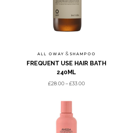
&
ALL OWAY
SHAMPOO
FREQUENT USE HAIR BATH
240ML
This
Price range: £28.0
£
28.00
–
£
33.00
product
has
multiple
variants.
The
options