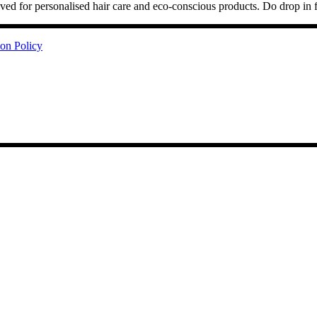
ved for personalised hair care and eco-conscious products. Do drop in 
ion Policy