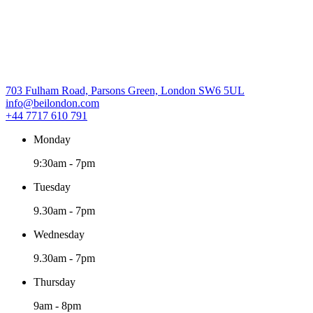
703 Fulham Road, Parsons Green, London SW6 5UL
info@beilondon.com
+44 7717 610 791
Monday
9:30am
-
7pm
Tuesday
9.30am
-
7pm
Wednesday
9.30am
-
7pm
Thursday
9am
-
8pm