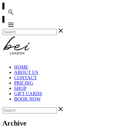
HOME
ABOUT US
CONTACT
PRICING
SHOP
GIFT CARDS
BOOK NOW
Archive