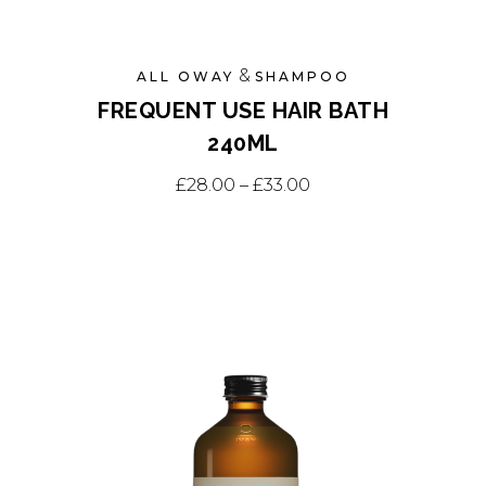
&
ALL OWAY
SHAMPOO
FREQUENT USE HAIR BATH
240ML
This
Price range: £28.0
£
28.00
–
£
33.00
product
has
multiple
variants.
The
options
may
be
chosen
on