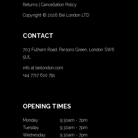
Returns
|
Cancellation Policy
Copyright ©
2026 Bei London LTD
CONTACT
703 Fulham Road, Parsons Green, London SW6
5UL
info at beilondon.com
+44 7717 610 791
OPENING TIMES
Monday
9:30am
-
7pm
Tuesday
9.30am
-
7pm
Wednesday
9.30am
-
7pm