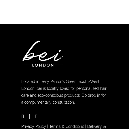
The
options
may
be
chosen
on
the
product
page
Located in leafy Parson’s Green, South-West
London, bei is locally loved for personalised hair
care and eco-conscious products. Do drop in for
a complimentary consultation.
Privacy Policy
|
Terms & Conditions
|
Delivery &