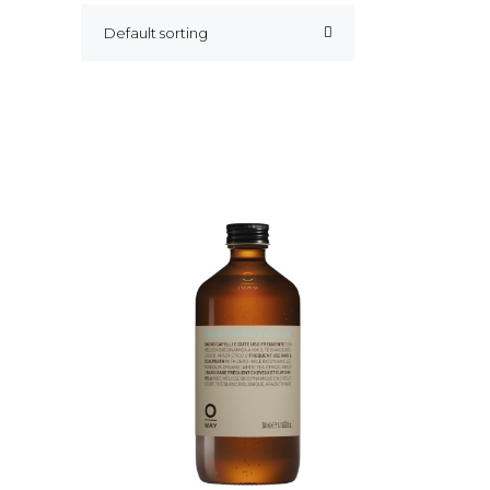
Default sorting