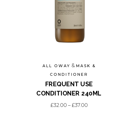
the
product
page
&
ALL OWAY
MASK &
CONDITIONER
FREQUENT USE
CONDITIONER 240ML
This
Price range: £32.00
£
32.00
–
£
37.00
product
has
multiple
variants.