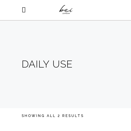
DAILY USE
SHOWING ALL 2 RESULTS