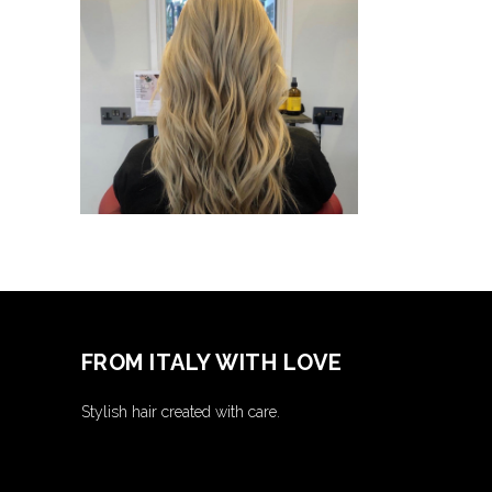
Lorem
Ipsum
COLORING
FROM ITALY WITH LOVE
Stylish hair created with care.