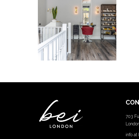
Lorem
Ipsum
COLORING
CON
703 Fu
Londo
info a