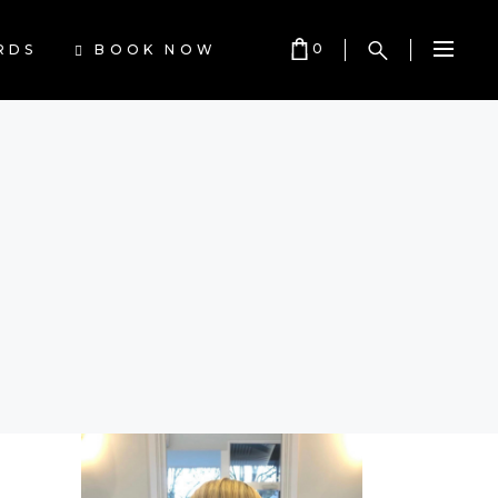
0
BOOK NOW
RDS
Cart is empty.