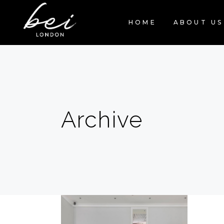
HOME
ABOUT US
Archive