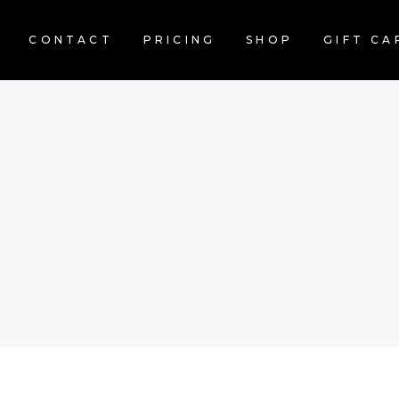
CONTACT
PRICING
SHOP
GIFT CA