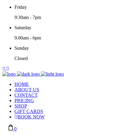
Friday
9:30am
-
7pm
Saturday
9.00am
-
6pm
Sunday
Closed
HOME
ABOUT US
CONTACT
PRICING
SHOP
GIFT CARDS
BOOK NOW
0