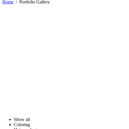
Home
/
Portfolio Gallery
Show all
Coloring