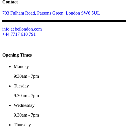
Contact
703 Fulham Road, Parsons Green, London SW6 5UL
info at beilondon.com
+44 7717 610 791
Opening Times
Monday
9:30am
-
7pm
Tuesday
9.30am
-
7pm
Wednesday
9.30am
-
7pm
Thursday