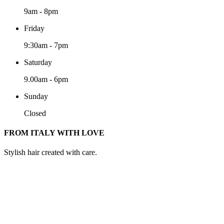
9am
-
8pm
Friday
9:30am
-
7pm
Saturday
9.00am
-
6pm
Sunday
Closed
FROM ITALY WITH LOVE
Stylish hair created with care.