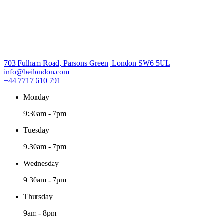
703 Fulham Road, Parsons Green, London SW6 5UL
info@beilondon.com
+44 7717 610 791
Monday
9:30am
-
7pm
Tuesday
9.30am
-
7pm
Wednesday
9.30am
-
7pm
Thursday
9am
-
8pm