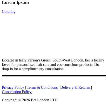
Lorem Ipsum
Coloring
Located in leafy Parson’s Green, South-West London, bei is locally
loved for personalised hair care and eco-conscious products. Do
drop in for a complimentary consultation.
Privacy Policy
|
Terms & Conditions
|
Delivery & Returns
|
Cancellation Policy
Copyright ©
2026 Bei London LTD