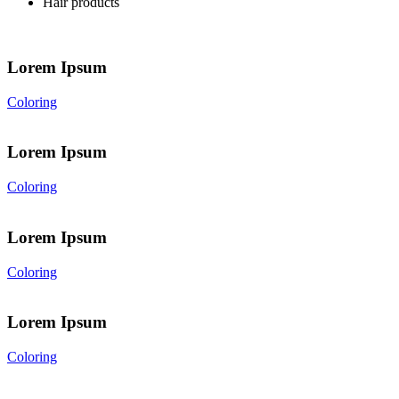
Hair products
Lorem Ipsum
Coloring
Lorem Ipsum
Coloring
Lorem Ipsum
Coloring
Lorem Ipsum
Coloring