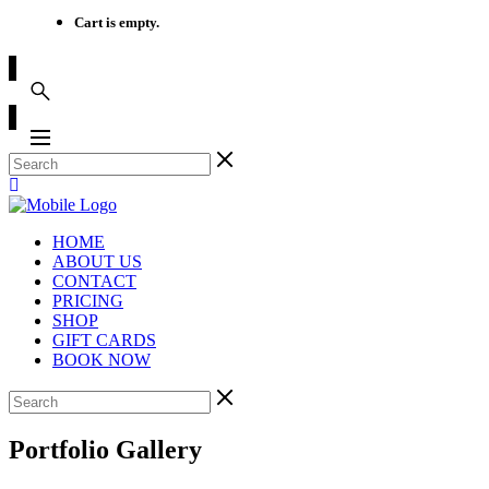
Cart is empty.
HOME
ABOUT US
CONTACT
PRICING
SHOP
GIFT CARDS
BOOK NOW
Portfolio Gallery