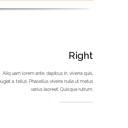
Right
Aliq uam lorem ante, dapibus in, viverra quis,
eugiat a, tellus. Phasellus viverra nulla ut metus
varius laoreet. Quisque rutrum.