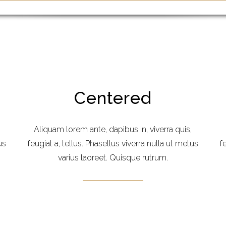
Centered
Aliquam lorem ante, dapibus in, viverra quis,
us
feugiat a, tellus. Phasellus viverra nulla ut metus
f
varius laoreet. Quisque rutrum.