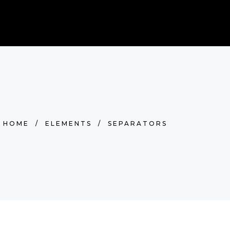
0
BOOK NOW
RDS
Cart is empty.
HOME
/
ELEMENTS
/
SEPARATORS