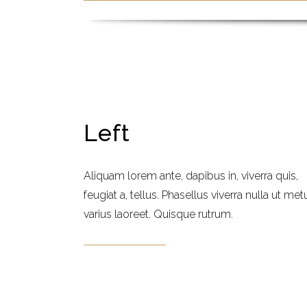
Left
Aliquam lorem ante, dapibus in, viverra quis,
feugiat a, tellus. Phasellus viverra nulla ut met
varius laoreet. Quisque rutrum.