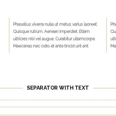
Phasellus viverra nulla ut metus varius laoreet.
Pha
Quisque rutrum. Aenean imperdiet. Etiam
Qu
ultricies nisi vel augue. Curabitur ullamcorpe.
ult
Maecenas nec odio et ante tincid unt ant.
Ma
SEPARATOR WITH TEXT