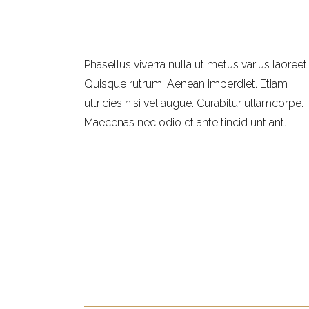
Phasellus viverra nulla ut metus varius laoreet.
Quisque rutrum. Aenean imperdiet. Etiam
ultricies nisi vel augue. Curabitur ullamcorpe.
Maecenas nec odio et ante tincid unt ant.