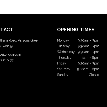
TACT
OPENING TIMES
lham Road, Parsons Green,
Monday
9:30am
-
7pm
n SW6 5UL
Tuesday
9.30am
-
7pm
Wednesday
9.30am
-
7pm
t beilondon.com
Thursday
9am
-
8pm
17 610 791
Friday
9:30am
-
7pm
Saturday
9.00am
-
6pm
Sunday
Closed