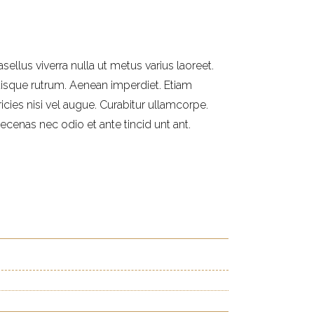
sellus viverra nulla ut metus varius laoreet.
isque rutrum. Aenean imperdiet. Etiam
ricies nisi vel augue. Curabitur ullamcorpe.
ecenas nec odio et ante tincid unt ant.