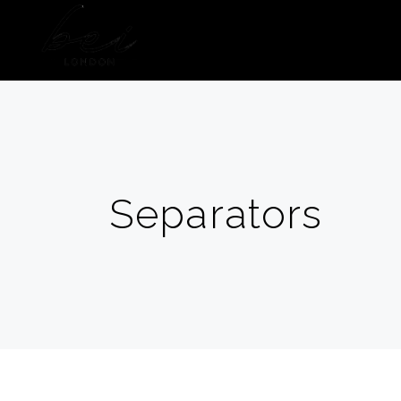
HOME
ABOUT US
Separators