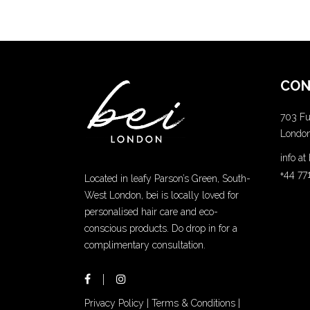
CON
703 Fu
Londo
info a
+44 77
Located in leafy Parson’s Green, South-
West London, bei is locally loved for
personalised hair care and eco-
conscious products. Do drop in for a
complimentary consultation.
Privacy Policy
|
Terms & Conditions
|