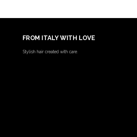
FROM ITALY WITH LOVE
Stylish hair created with care.