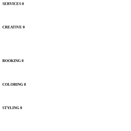
SERVICES
0
CREATIVE
0
BOOKING
0
COLORING
0
STYLING
0