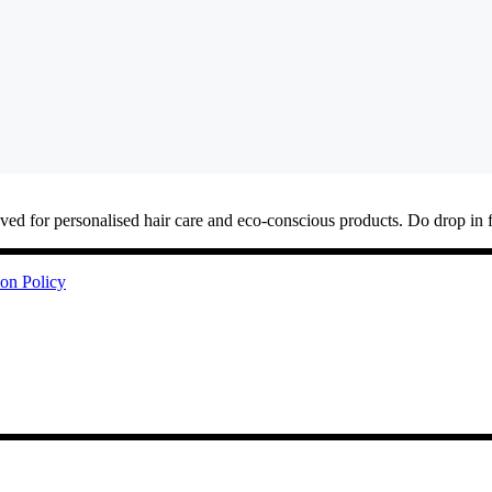
ved for personalised hair care and eco-conscious products. Do drop in 
ion Policy