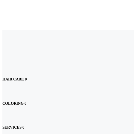
HAIR CARE
0
COLORING
0
SERVICES
0