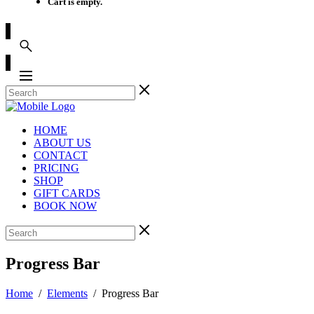
Cart is empty.
HOME
ABOUT US
CONTACT
PRICING
SHOP
GIFT CARDS
BOOK NOW
Progress Bar
Home
/
Elements
/
Progress Bar