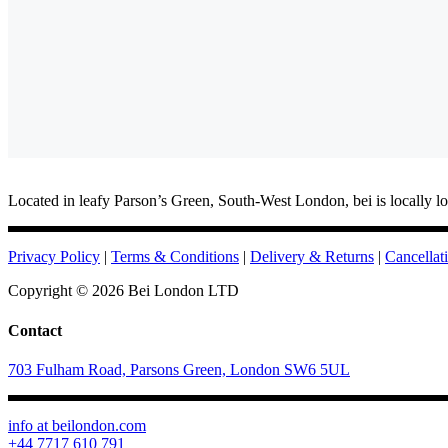
Located in leafy Parson’s Green, South-West London, bei is locally lo
Privacy Policy
|
Terms & Conditions
|
Delivery & Returns
|
Cancellat
Copyright ©
2026 Bei London LTD
Contact
703 Fulham Road, Parsons Green, London SW6 5UL
info at beilondon.com
+44 7717 610 791