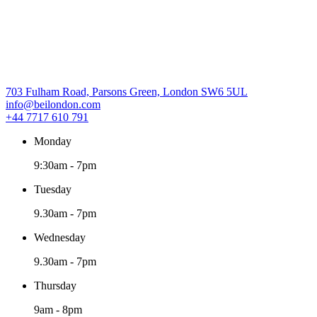
703 Fulham Road, Parsons Green, London SW6 5UL
info@beilondon.com
+44 7717 610 791
Monday
9:30am
-
7pm
Tuesday
9.30am
-
7pm
Wednesday
9.30am
-
7pm
Thursday
9am
-
8pm