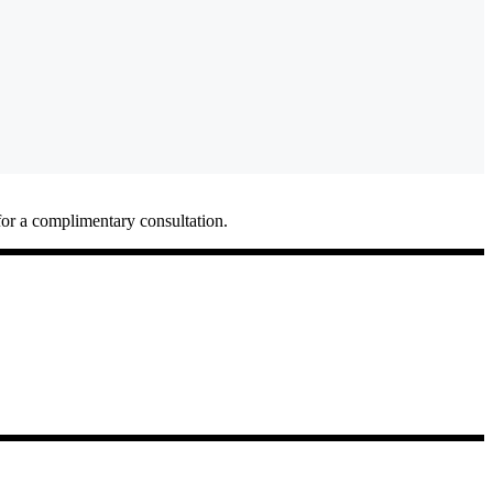
for a complimentary consultation.