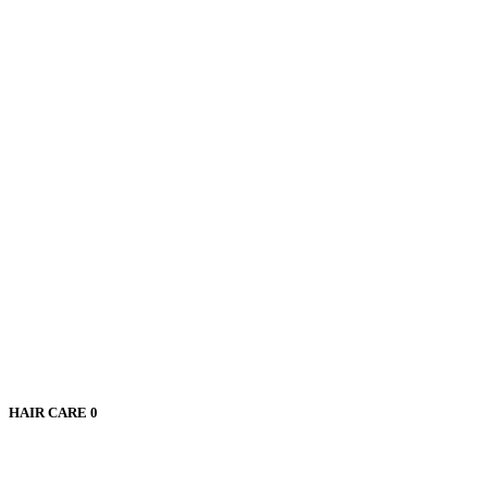
HAIR CARE
0