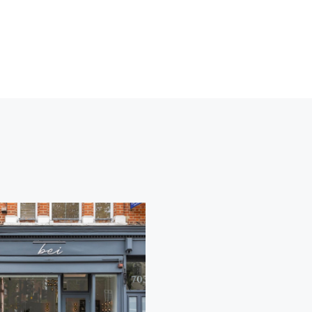
Lorem
Lorem
Ipsum
Ipsum
COLORING