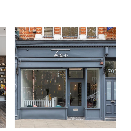
Lorem Ipsum
COLORING