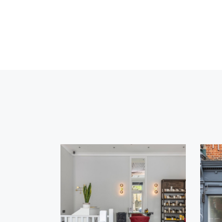
Lorem
Ipsum