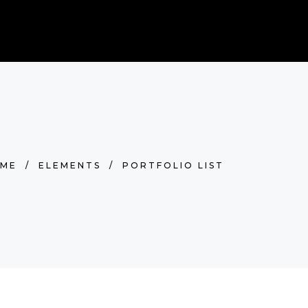
0
BOOK NOW
RDS
Cart is empty.
ME
/
ELEMENTS
/
PORTFOLIO LIST