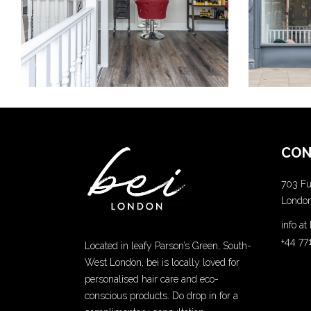
COLORING
CON
703 Fu
Londo
info a
+44 77
Located in leafy Parson’s Green, South-
West London, bei is locally loved for
personalised hair care and eco-
conscious products. Do drop in for a