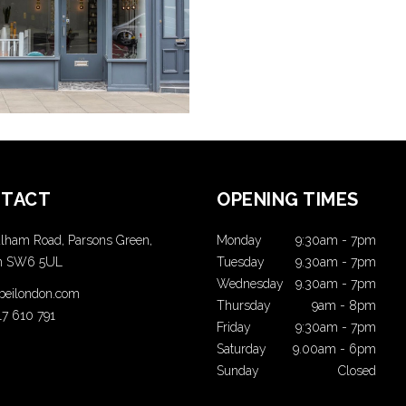
COLORING
COLORING
TACT
OPENING TIMES
lham Road, Parsons Green,
Monday
9:30am
-
7pm
n SW6 5UL
Tuesday
9.30am
-
7pm
Wednesday
9.30am
-
7pm
t beilondon.com
Thursday
9am
-
8pm
17 610 791
Friday
9:30am
-
7pm
Saturday
9.00am
-
6pm
Sunday
Closed