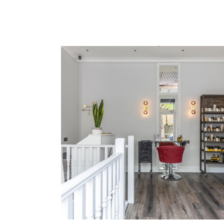
Lorem Ipsum
COLORING