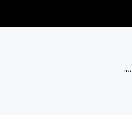
CONTACT
PRICING
SHOP
GIFT CA
HO