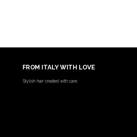
FROM ITALY WITH LOVE
Stylish hair created with care.