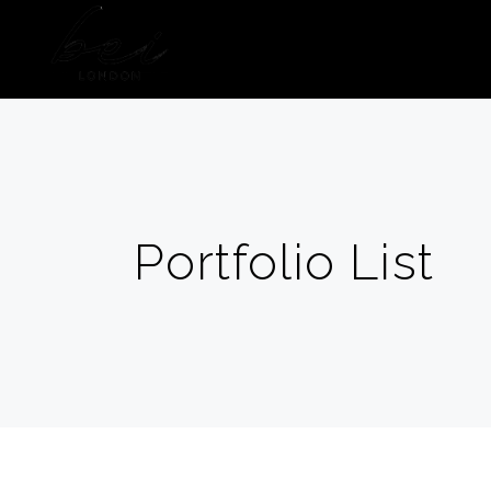
HOME
ABOUT US
Portfolio List