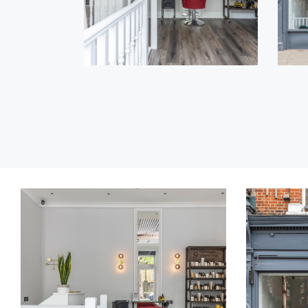
COLORING
Lorem
Ipsum