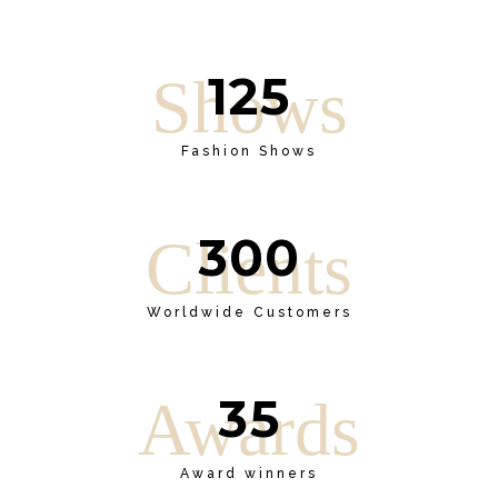
125
Shows
Fashion Shows
300
Clients
Worldwide Customers
35
Awards
Award winners