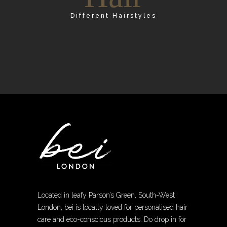
Different Hairstyles
Located in leafy Parson’s Green, South-West
London, bei is locally loved for personalised hair
care and eco-conscious products. Do drop in for