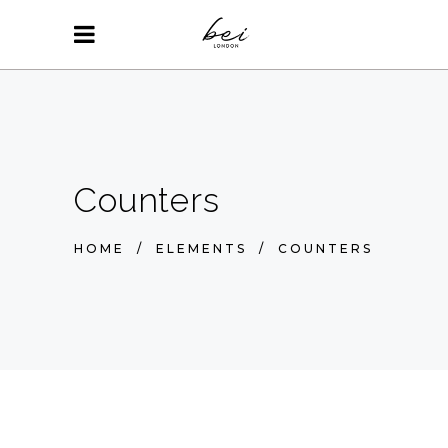
Counters
HOME
/
ELEMENTS
/
COUNTERS