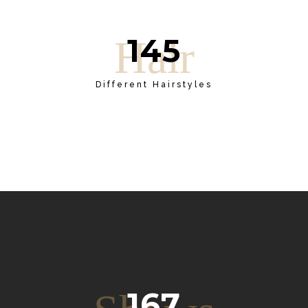
145
Hair
Different Hairstyles
167