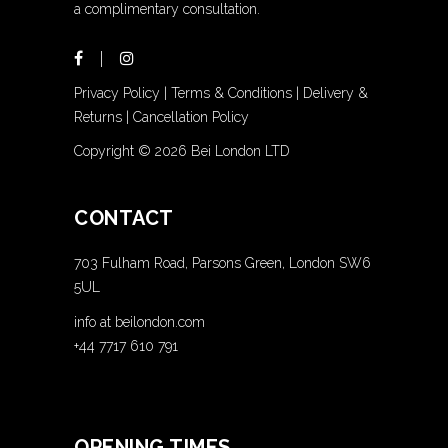
a complimentary consultation.
Privacy Policy
|
Terms & Conditions
|
Delivery &
Returns
|
Cancellation Policy
Copyright ©
2026 Bei London LTD
CONTACT
703 Fulham Road, Parsons Green, London SW6
5UL
info at beilondon.com
+44 7717 610 791
OPENING TIMES