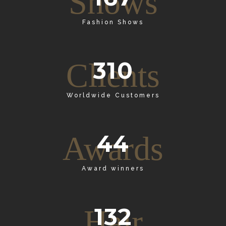
Shows
Fashion Shows
310
Clients
Worldwide Customers
44
Awards
Award winners
132
Hair