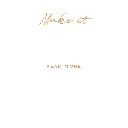
Make it
Haircuts
new york • since 2004
READ MORE