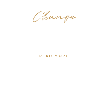
Change
Coloring
new york • since 2004
READ MORE