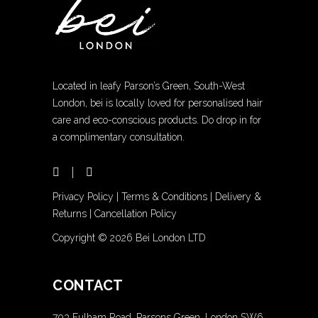
Located in leafy Parson’s Green, South-West
London, bei is locally loved for personalised hair
care and eco-conscious products. Do drop in for
a complimentary consultation.
Privacy Policy
|
Terms & Conditions
|
Delivery &
Returns
|
Cancellation Policy
Copyright ©
2026 Bei London LTD
CONTACT
703 Fulham Road, Parsons Green, London SW6