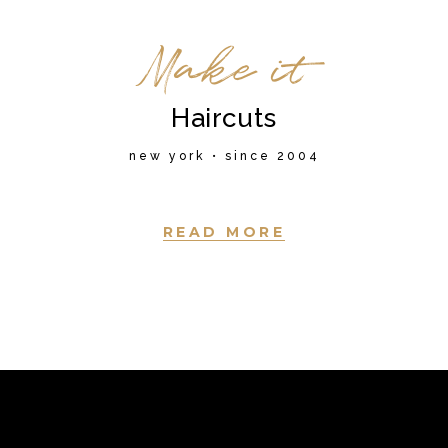
Make it
Haircuts
new york • since 2004
READ MORE