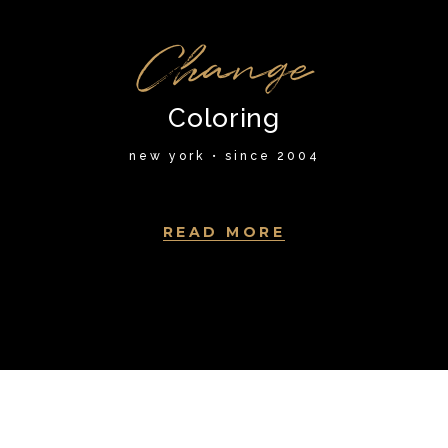
Change
Coloring
new york • since 2004
READ MORE