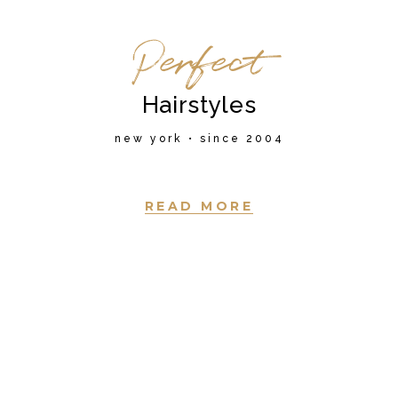
Perfect
Hairstyles
new york • since 2004
READ MORE