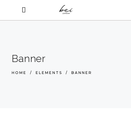
Banner
HOME
/
ELEMENTS
/
BANNER