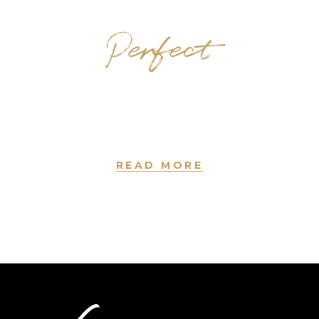
Perfect
Hairstyles
new york • since 2004
READ MORE