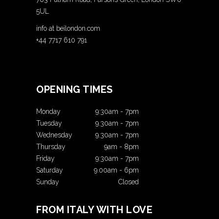
5UL
info at beilondon.com
+44 7717 610 791
OPENING TIMES
Monday
9:30am
-
7pm
Tuesday
9.30am
-
7pm
Wednesday
9.30am
-
7pm
Thursday
9am
-
8pm
Friday
9:30am
-
7pm
Saturday
9.00am
-
6pm
Sunday
Closed
FROM ITALY WITH LOVE