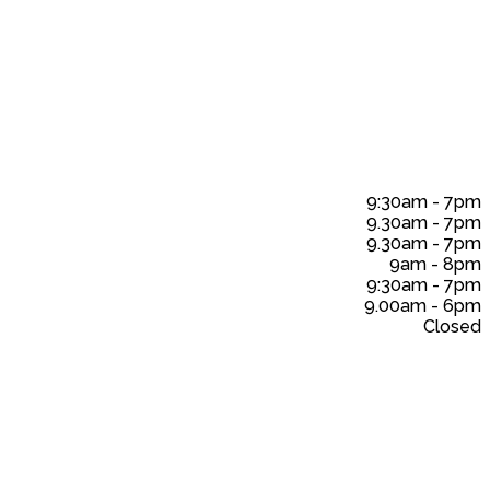
9:30am
-
7pm
9.30am
-
7pm
9.30am
-
7pm
9am
-
8pm
9:30am
-
7pm
9.00am
-
6pm
Closed