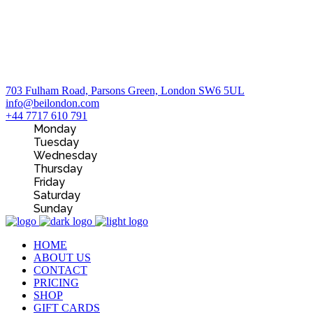
703 Fulham Road, Parsons Green, London SW6 5UL
info@beilondon.com
+44 7717 610 791
Monday
Tuesday
Wednesday
Thursday
Friday
Saturday
Sunday
HOME
ABOUT US
CONTACT
PRICING
SHOP
GIFT CARDS