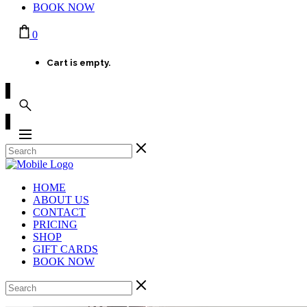
BOOK NOW
0
Cart is empty.
HOME
ABOUT US
CONTACT
PRICING
SHOP
GIFT CARDS
BOOK NOW